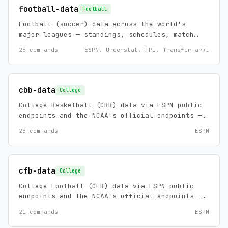
football-data
Football
Football (soccer) data across the world's
major leagues — standings, schedules, match
stats, xG, transfers, player profiles, head-
25 commands
ESPN, Understat, FPL, Transfermarkt
to-head history, team strength (Elo), and
match forecasts.
cbb-data
College
College Basketball (CBB) data via ESPN public
endpoints and the NCAA's official endpoints —
scores, standings, rosters, schedules, game
25 commands
ESPN
summaries, play-by-play, win probability,
rankings, futures, team/player stats, and news
for Division I men's basketball, plus official
D2/D3 scoreboards, NCAA game detail, the March
cfb-data
College
Madness bracket with live scores, and the
College Football (CFB) data via ESPN public
schools index. Zero config, no API keys.
endpoints and the NCAA's official endpoints —
scores, standings, rosters, schedules, game
21 commands
ESPN
summaries, play-by-play, rankings, injuries,
futures, team/player stats, and news for FBS,