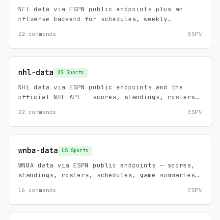
NFL data via ESPN public endpoints plus an
nflverse backend for schedules, weekly
rosters, play-by-play, and normalized
22 commands
ESPN
player/team stat tables. Zero config, no API
keys.
nhl-data
US Sports
NHL data via ESPN public endpoints and the
official NHL API — scores, standings, rosters,
schedules, game summaries, injuries, futures,
22 commands
ESPN
leaders, and news, plus an analytics backend:
play-by-play with on-ice coordinates, cross-
league career rows, skater/goalie leaders, and
history to 1917. Zero config, no API keys.
wnba-data
US Sports
WNBA data via ESPN public endpoints — scores,
standings, rosters, schedules, game summaries,
play-by-play, win probability, injuries,
16 commands
ESPN
transactions, futures, team/player stats,
leaders, and news.