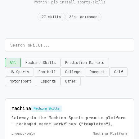
Python:
pip install sports-skills
27 skills
304+ commands
All
Machina Skills
Prediction Markets
US Sports
Football
College
Racquet
Golf
Motorsport
Esports
Other
machina
Machina Skills
Gateway to the Machina Sports premium platform
— packaged agent workflows ("templates"),
prompt-only
Machina Platform