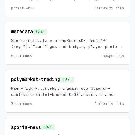
debug, install, and maintain requests
prompt-only
Community data
involving Machina agents, agent templates,
workflows, connectors, prompts, mappings,
documents, skills, and MCP-backed template
installation.
metadata
Other
Sports metadata via TheSportsDB free API
(key=3). Team logos and badges, player photos,
stadium info, league info, and biographical
5 commands
TheSportsDB
data across 100+ leagues. No API key required,
zero config.
polymarket-trading
Other
High-risk Polymarket trading operations —
configure wallet-backed CLOB access, place
limit/market orders, cancel orders, and view
7 commands
Community data
account-specific orders/trades.
sports-news
Other