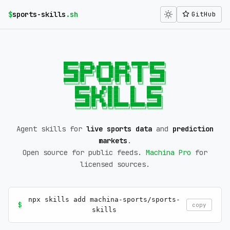
$
sports-skills
.sh
GitHub
███████╗██████╗  ██████╗ ██████╗ ████████╗███████╗

██╔════╝██╔══██╗██╔═══██╗██╔══██╗╚══██╔══╝██╔════╝

███████╗██████╔╝██║   ██║██████╔╝   ██║   ███████╗

╚════██║██╔═══╝ ██║   ██║██╔══██╗   ██║   ╚════██║

███████║██║     ╚██████╔╝██║  ██║   ██║   ███████║

╚══════╝╚═╝      ╚═════╝ ╚═╝  ╚═╝   ╚═╝   ╚══════╝

    ███████╗██╗  ██╗██╗██╗     ██╗     ███████╗

    ██╔════╝██║ ██╔╝██║██║     ██║     ██╔════╝

    ███████╗█████╔╝ ██║██║     ██║     ███████╗

    ╚════██║██╔═██╗ ██║██║     ██║     ╚════██║

    ███████║██║  ██╗██║███████╗███████╗███████║

    ╚══════╝╚═╝  ╚═╝╚═╝╚══════╝╚══════╝╚══════╝
Agent skills for
live sports data
and
prediction
markets
.
Open source for public feeds.
Machina Pro
for
licensed sources.
npx skills add machina-sports/sports-
$
copy
skills