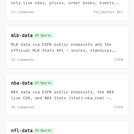
only live odds, prices, order books, events,
series, and market search.
14 commands
Polymarket API
mlb-data
US Sports
MLB data via ESPN public endpoints and the
official MLB Stats API — scores, standings,
rosters, schedules, game summaries, injuries,
23 commands
ESPN
leaders, and news, plus an analytics backend:
pitch-level velocity/spin/exit-velocity,
career splits by stat group, league leaders,
and schedules to 1901. Zero config, no API
nba-data
US Sports
keys.
NBA data via ESPN public endpoints, the NBA
live CDN, and NBA Stats (stats.nba.com) —
scores, standings, rosters, schedules, game
28 commands
ESPN
summaries, play-by-play, injuries, futures,
depth charts, leaders, and news, plus an
analytics backend: advanced ratings, per-shot
court coordinates, career splits, and history
nfl-data
US Sports
to 1946. Zero config, no API keys.