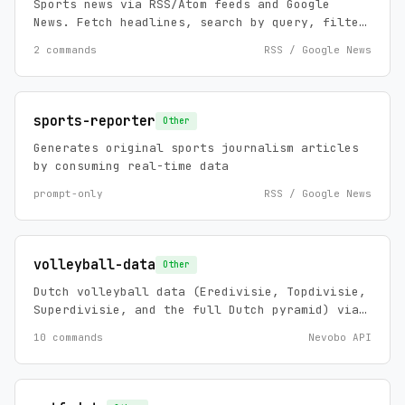
Sports news via RSS/Atom feeds and Google
News. Fetch headlines, search by query, filter
by date. Covers football news, transfer
2 commands
RSS / Google News
rumors, match reports, and any sport via
Google News.
sports-reporter
Other
Generates original sports journalism articles
by consuming real-time data
prompt-only
RSS / Google News
volleyball-data
Other
Dutch volleyball data (Eredivisie, Topdivisie,
Superdivisie, and the full Dutch pyramid) via
the Nevobo API. Standings, schedules, results,
10 commands
Nevobo API
clubs, tournaments, and news. Zero config, no
API keys.