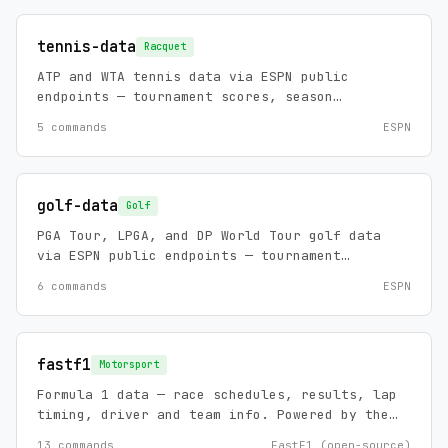
plus official FCS scoreboards, NCAA game
detail with drive context, and the schools
tennis-data
Racquet
index. Zero config, no API keys.
ATP and WTA tennis data via ESPN public
endpoints — tournament scores, season
calendars, player rankings, player profiles,
5 commands
ESPN
and news. Zero config, no API keys.
golf-data
Golf
PGA Tour, LPGA, and DP World Tour golf data
via ESPN public endpoints — tournament
leaderboards, scorecards, season schedules,
6 commands
ESPN
golfer profiles/overviews, and news. Zero
config, no API keys.
fastf1
Motorsport
Formula 1 data — race schedules, results, lap
timing, driver and team info. Powered by the
FastF1 library. Covers F1 sessions,
13 commands
FastF1 (open-source)