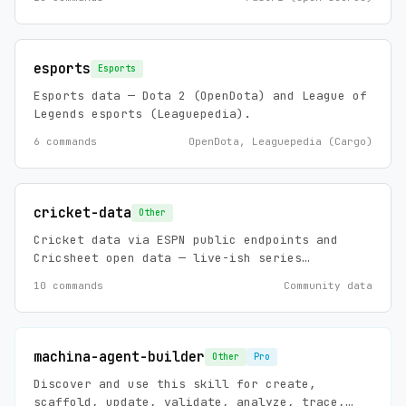
qualifying, practice, race results, sector
times, tire strategy.
esports
Esports
Esports data — Dota 2 (OpenDota) and League of
Legends esports (Leaguepedia).
6 commands
OpenDota, Leaguepedia (Cargo)
cricket-data
Other
Cricket data via ESPN public endpoints and
Cricsheet open data — live-ish series
scoreboards, standings, match summaries and
10 commands
Community data
news (ESPN), plus historical ball-by-ball,
player stats, and player registry (Cricsheet,
ODC-BY 1.0). Zero config, no API keys.
machina-agent-builder
Other
Pro
Discover and use this skill for create,
scaffold, update, validate, analyze, trace,