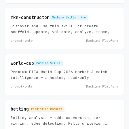
mkn-constructor
Machina Skills
Pro
Discover and use this skill for create,
scaffold, update, validate, analyze, trace,
debug, install, and maintain requests
prompt-only
Machina Platform
involving Machina agents, agent templates,
workflows, connectors, prompts, mappings,
documents, skills, and MCP-backed template
installation.
world-cup
Machina Skills
Premium FIFA World Cup 2026 market & match
intelligence — a hosted, read-only
prompt-only
Machina Platform
betting
Prediction Markets
Betting analysis — odds conversion, de-
vigging, edge detection, Kelly criterion,