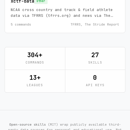
xctf-data
Other
NCAA cross country and track & field athlete
data via TFRRS (tfrrs.org) and news via The
Stride Report.
5 commands
TFRRS, The Stride Report
304+
27
COMMANDS
SKILLS
13+
0
LEAGUES
API KEYS
Open-source skills
(MIT) wrap publicly available third-
party data sources for personal and educational use. Not