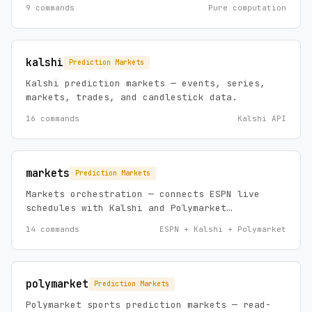
arbitrage detection, parlay analysis, and line
9 commands
Pure computation
movement.
kalshi
Prediction Markets
Kalshi prediction markets — events, series,
markets, trades, and candlestick data.
16 commands
Kalshi API
markets
Prediction Markets
Markets orchestration — connects ESPN live
schedules with Kalshi and Polymarket
prediction markets. Unified dashboards, odds
14 commands
ESPN + Kalshi + Polymarket
comparison, entity search, and bet evaluation
across platforms.
polymarket
Prediction Markets
Polymarket sports prediction markets — read-