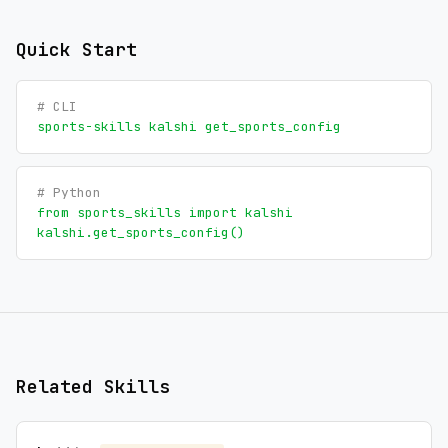
Quick Start
# CLI
sports-skills kalshi get_sports_config
# Python
from sports_skills import kalshi
kalshi.get_sports_config()
Related Skills