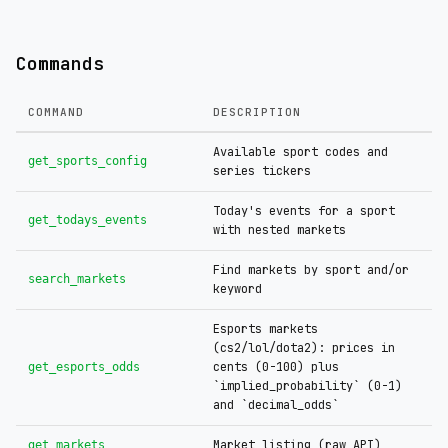
Commands
COMMAND
DESCRIPTION
Available sport codes and
get_sports_config
series tickers
Today's events for a sport
get_todays_events
with nested markets
Find markets by sport and/or
search_markets
keyword
Esports markets
(cs2/lol/dota2): prices in
cents (0-100) plus
get_esports_odds
`implied_probability` (0-1)
and `decimal_odds`
Market listing (raw API)
get_markets