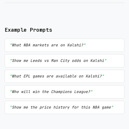
Example Prompts
What NBA markets are on Kalshi?
Show me Leeds vs Man City odds on Kalshi
What EPL games are available on Kalshi?
Who will win the Champions League?
Show me the price history for this NBA game