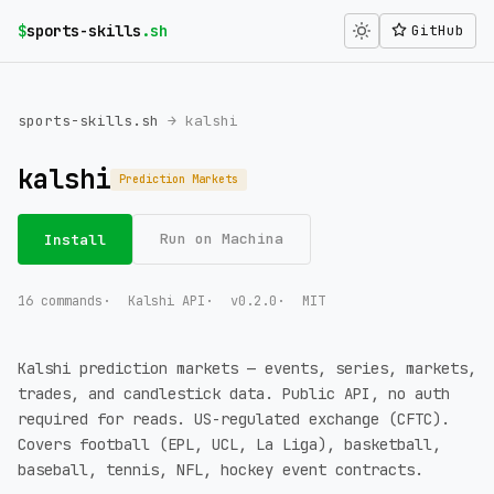
$
sports-skills
.sh
GitHub
sports-skills.sh
→ kalshi
kalshi
Prediction Markets
Run on Machina
Install
16 commands
Kalshi API
v0.2.0
MIT
Kalshi prediction markets — events, series, markets,
trades, and candlestick data. Public API, no auth
required for reads. US-regulated exchange (CFTC).
Covers football (EPL, UCL, La Liga), basketball,
baseball, tennis, NFL, hockey event contracts.