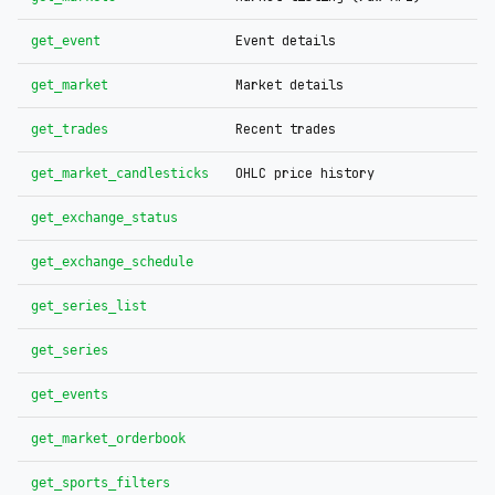
Event details
get_event
Market details
get_market
Recent trades
get_trades
OHLC price history
get_market_candlesticks
get_exchange_status
get_exchange_schedule
get_series_list
get_series
get_events
get_market_orderbook
get_sports_filters