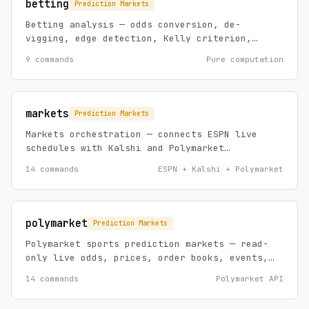
betting
Prediction Markets
Betting analysis — odds conversion, de-
vigging, edge detection, Kelly criterion,
arbitrage detection, parlay analysis, and line
9 commands
Pure computation
movement.
markets
Prediction Markets
Markets orchestration — connects ESPN live
schedules with Kalshi and Polymarket
prediction markets. Unified dashboards, odds
14 commands
ESPN + Kalshi + Polymarket
comparison, entity search, and bet evaluation
across platforms.
polymarket
Prediction Markets
Polymarket sports prediction markets — read-
only live odds, prices, order books, events,
series, and market search.
14 commands
Polymarket API