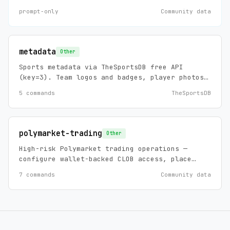
debug, install, and maintain requests
prompt-only
Community data
involving Machina agents, agent templates,
workflows, connectors, prompts, mappings,
documents, skills, and MCP-backed template
installation.
metadata
Other
Sports metadata via TheSportsDB free API
(key=3). Team logos and badges, player photos,
stadium info, league info, and biographical
5 commands
TheSportsDB
data across 100+ leagues. No API key required,
zero config.
polymarket-trading
Other
High-risk Polymarket trading operations —
configure wallet-backed CLOB access, place
limit/market orders, cancel orders, and view
7 commands
Community data
account-specific orders/trades.