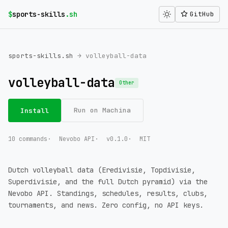
$
sports-skills
.sh
GitHub
sports-skills.sh
→ volleyball-data
volleyball-data
Other
Run on Machina
Install
10 commands
Nevobo API
v0.1.0
MIT
Dutch volleyball data (Eredivisie, Topdivisie,
Superdivisie, and the full Dutch pyramid) via the
Nevobo API. Standings, schedules, results, clubs,
tournaments, and news. Zero config, no API keys.