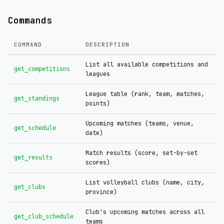
Commands
COMMAND
DESCRIPTION
List all available competitions and
get_competitions
leagues
League table (rank, team, matches,
get_standings
points)
Upcoming matches (teams, venue,
get_schedule
date)
Match results (score, set-by-set
get_results
scores)
List volleyball clubs (name, city,
get_clubs
province)
Club's upcoming matches across all
get_club_schedule
teams