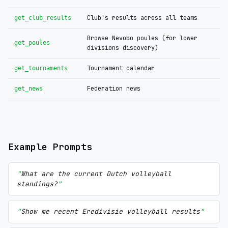
Club's results across all teams
get_club_results
Browse Nevobo poules (for lower
get_poules
divisions discovery)
Tournament calendar
get_tournaments
Federation news
get_news
Example Prompts
What are the current Dutch volleyball
standings?
Show me recent Eredivisie volleyball results