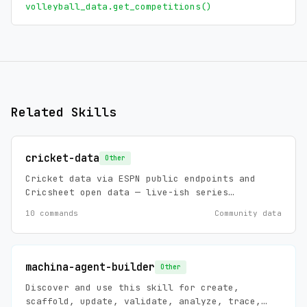
volleyball_data.get_competitions()
Related Skills
cricket-data
Other
Cricket data via ESPN public endpoints and
Cricsheet open data — live-ish series
scoreboards, standings, match summaries and
10 commands
Community data
news (ESPN), plus historical ball-by-ball,
player stats, and player registry (Cricsheet,
ODC-BY 1.0). Zero config, no API keys.
machina-agent-builder
Other
Discover and use this skill for create,
scaffold, update, validate, analyze, trace,