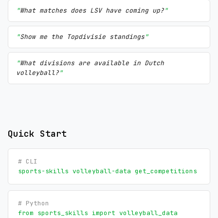
What matches does LSV have coming up?
Show me the Topdivisie standings
What divisions are available in Dutch
volleyball?
Quick Start
# CLI
sports-skills volleyball-data get_competitions
# Python
from sports_skills import volleyball_data