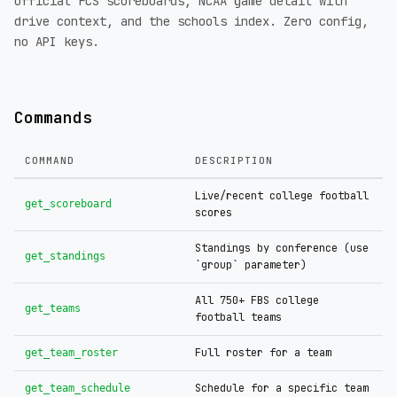
official FCS scoreboards, NCAA game detail with
drive context, and the schools index. Zero config,
no API keys.
Commands
COMMAND
DESCRIPTION
Live/recent college football
get_scoreboard
scores
Standings by conference (use
get_standings
`group` parameter)
All 750+ FBS college
get_teams
football teams
Full roster for a team
get_team_roster
Schedule for a specific team
get_team_schedule