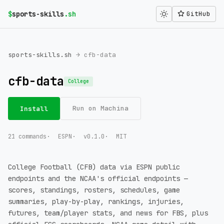
$
sports-skills
.sh
GitHub
sports-skills.sh
→ cfb-data
cfb-data
College
Run on Machina
Install
21 commands
ESPN
v0.1.0
MIT
College Football (CFB) data via ESPN public
endpoints and the NCAA's official endpoints —
scores, standings, rosters, schedules, game
summaries, play-by-play, rankings, injuries,
futures, team/player stats, and news for FBS, plus