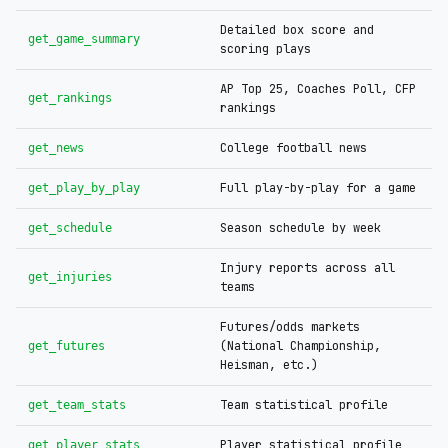
Detailed box score and
get_game_summary
scoring plays
AP Top 25, Coaches Poll, CFP
get_rankings
rankings
College football news
get_news
Full play-by-play for a game
get_play_by_play
Season schedule by week
get_schedule
Injury reports across all
get_injuries
teams
Futures/odds markets
(National Championship,
get_futures
Heisman, etc.)
Team statistical profile
get_team_stats
Player statistical profile
get_player_stats