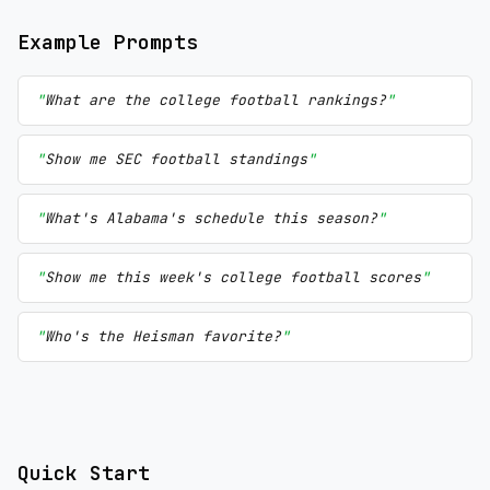
Example Prompts
What are the college football rankings?
Show me SEC football standings
What's Alabama's schedule this season?
Show me this week's college football scores
Who's the Heisman favorite?
Quick Start