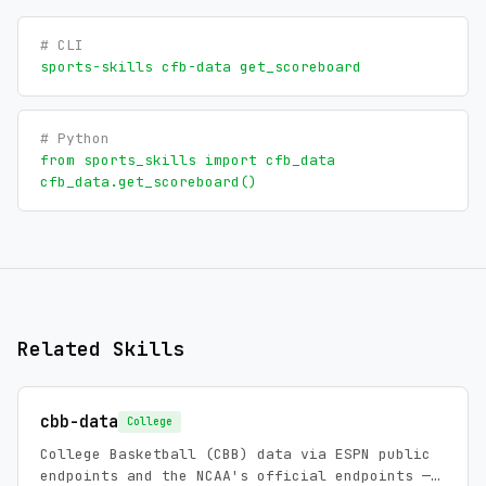
# CLI
sports-skills cfb-data get_scoreboard
# Python
from sports_skills import cfb_data
cfb_data.get_scoreboard()
Related Skills
cbb-data
College
College Basketball (CBB) data via ESPN public
endpoints and the NCAA's official endpoints —