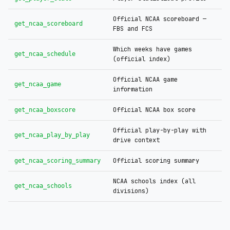
Official NCAA scoreboard —
get_ncaa_scoreboard
FBS and FCS
Which weeks have games
get_ncaa_schedule
(official index)
Official NCAA game
get_ncaa_game
information
Official NCAA box score
get_ncaa_boxscore
Official play-by-play with
get_ncaa_play_by_play
drive context
Official scoring summary
get_ncaa_scoring_summary
NCAA schools index (all
get_ncaa_schools
divisions)