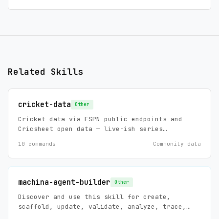
Related Skills
cricket-data
Other
Cricket data via ESPN public endpoints and
Cricsheet open data — live-ish series
scoreboards, standings, match summaries and
10 commands
Community data
news (ESPN), plus historical ball-by-ball,
player stats, and player registry (Cricsheet,
ODC-BY 1.0). Zero config, no API keys.
machina-agent-builder
Other
Discover and use this skill for create,
scaffold, update, validate, analyze, trace,
debug, install, and maintain requests